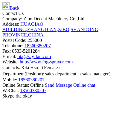
Back
Contact Us
Company: Zibo Decent Machinery Co.,Ltd
Address:
HUAQIAO
BUILDING,ZHANGDIAN,ZIBO,SHANDONG
PROVINCE,CHINA
Postal Code: 255000
Telephone:
18560380207
Fax: 0533-5201284
E-mail:
rita@scy-fan.com
Website:
http://www.fog-sprayer.com
Contacts: Rita Hsu （Female）
Department(Position): sales department （sales manager）
Mobile:
18560380207
Online Status:
Offline
Send Message
Online chat
WeChat:
18560380207
Skype:rita.okay